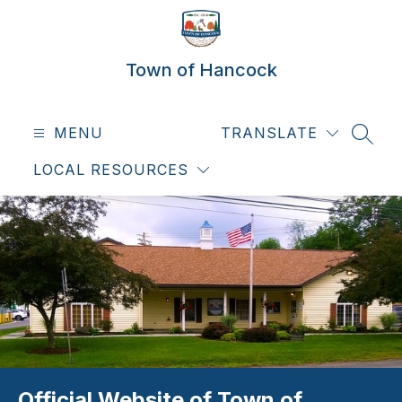
Skip
to
content
Town of Hancock
MENU
TRANSLATE
SEAR
LOCAL RESOURCES
Official Website of Town of