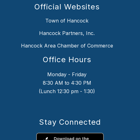
Official Websites
Town of Hancock
Hancock Partners, Inc.
Hancock Area Chamber of Commerce
Office Hours
Monday - Friday
8:30 AM to 4:30 PM
(Lunch 12:30 pm - 1:30)
Stay Connected