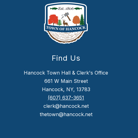
Find Us
Hancock Town Hall & Clerk's Office
661 W Main Street
Hancock, NY, 13783
(607) 637-3651
clerk@hancock.net
thetown@hancock.net