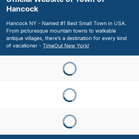
Hancock
Hancock NY - Named #1 Best Small Town in USA.
From picturesque mountain towns to walkable
antique villages, there’s a destination for every kind
of vacationer -
TimeOut New York!